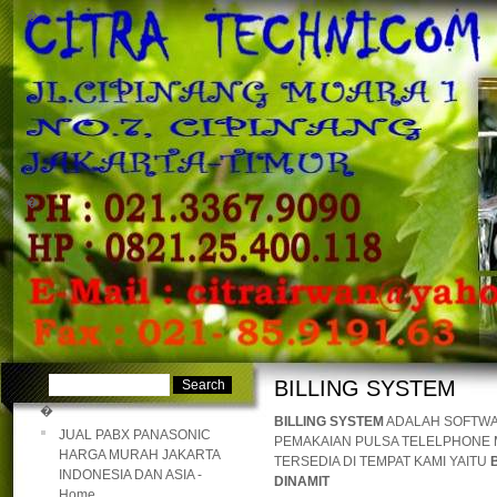
�
�
BILLING SYSTEM
�
BILLING SYSTEM
ADALAH SOFTWA
JUAL PABX PANASONIC
PEMAKAIAN PULSA TELELPHONE M
HARGA MURAH JAKARTA
TERSEDIA DI TEMPAT KAMI YAITU
INDONESIA DAN ASIA -
DINAMIT
Home