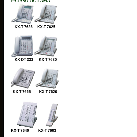
PANASONIC LAMA
KX-T 7636 KX-T 7625
KX-DT 333 KX-T 7630
KX-T 7665 KX-T 7620
KX-T 7640 KX-T 7603