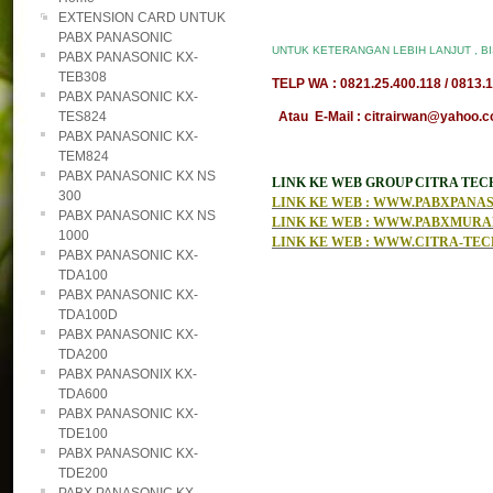
EXTENSION CARD UNTUK
PABX PANASONIC
UNTUK KETERANGAN LEBIH LANJUT , B
PABX PANASONIC KX-
TEB308
TELP WA : 0821.25.400.118 / 0813.1
PABX PANASONIC KX-
TES824
Atau E-Mail : citrairwan@yahoo.co
PABX PANASONIC KX-
TEM824
PABX PANASONIC KX NS
LINK KE WEB GROUP CITRA TE
300
LINK KE WEB : WWW.PABXPAN
PABX PANASONIC KX NS
LINK KE WEB : WWW.PABXMUR
1000
LINK KE WEB : WWW.CITRA-TE
PABX PANASONIC KX-
TDA100
PABX PANASONIC KX-
TDA100D
PABX PANASONIC KX-
TDA200
PABX PANASONIX KX-
TDA600
PABX PANASONIC KX-
TDE100
PABX PANASONIC KX-
TDE200