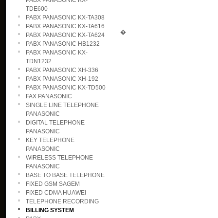
PABX PANASONIC KX-
TDE600
PABX PANASONIC KX-TA308
PABX PANASONIC KX-TA616
�
PABX PANASONIC KX-TA624
PABX PANASONIC HB1232
PABX PANASONIC KX-
TDN1232
PABX PANASONIC XH-336
PABX PANASONIC XH-192
PABX PANASONIC KX-TD500
FAX PANASONIC
SINGLE LINE TELEPHONE
PANASONIC
DIGITAL TELEPHONE
PANASONIC
KEY TELEPHONE
PANASONIC
WIRELESS TELEPHONE
PANASONIC
BASE TO BASE TELEPHONE
FIXED GSM SAGEM
FIXED CDMA HUAWEI
TELEPHONE RECORDING
BILLING SYSTEM