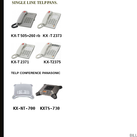
SINGLE LINE TELP PANS.
KX-T 505=260 rb KX -T 2373
KX-T 2371 KX-T2375
TELP CONFERENCE PANASONIC
KX-NT-700
KXTS-730
BIL