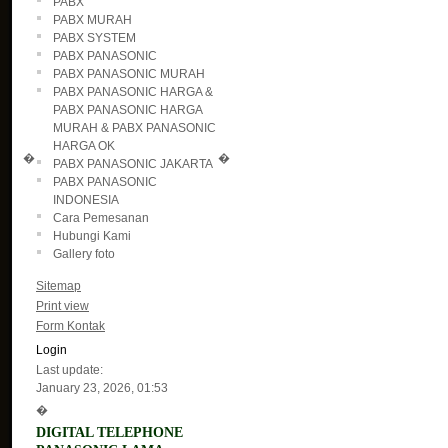
PABX
PABX MURAH
PABX SYSTEM
PABX PANASONIC
PABX PANASONIC MURAH
PABX PANASONIC HARGA &
PABX PANASONIC HARGA
MURAH & PABX PANASONIC
HARGA OK
�
�
PABX PANASONIC JAKARTA
PABX PANASONIC
INDONESIA
Cara Pemesanan
Hubungi Kami
Gallery foto
Sitemap
Print view
Form Kontak
Login
Last update:
January 23, 2026, 01:53
�
DIGITAL TELEPHONE