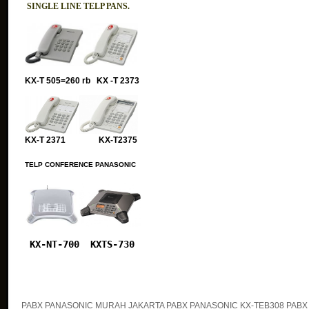
SINGLE LINE TELP PANS.
KX-T 505=260 rb KX -T 2373
KX-T 2371 KX-T2375
TELP CONFERENCE PANASONIC
KX-NT-700
KXTS-730
PABX PANASONIC MURAH JAKARTA PABX PANASONIC KX-TEB308 PABX 