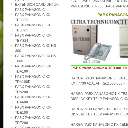
624 , PABX PANASONIC KX-TDN
EXTENSION CARD UNTUK
PANASONIC XH-336 , PABX PANAS
PABX PANASONIC
PABX PANASONI
PABX PANASONIC KX-
TEB308
PABX PANASONIC KX-
TES824
PABX PANASONIC KX-
TEM824
PABX PANASONIC KX NS
300
PABX PANASONIC KX NS
1000
PABX PANASONIC KX-
PABX PANASONICKX-TEB308
PA
TDA100
PABX PANASONIC KX-
HARGA PABX PANASONIC KX-TE
TDA100D
KXT 7730 ADALAH Rp.2.500.000,-.
PABX PANASONIC KX-
TDA200
HARGA PABX PANASONIC KX-TES82
PABX PANASONIX KX-
DISPLAY KEY TELP PANASONIC KX-T
TDA600
PABX PANASONIC KX-
HARGA PABX PANASONIC KX-TES82
TDE100
DISPLAY KEY TELP PANASONIC KX-
PABX PANASONIC KX-
TDE200
HARGA PABX PANASONIC KX-TEM82