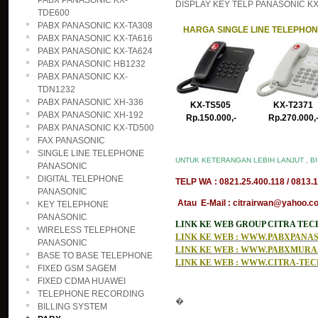
PABX PANASONIC KX-
DISPLAY KEY TELP PANASONIC KX-T
TDE600
PABX PANASONIC KX-TA308
HARGA SINGLE LINE TELEPHO
PABX PANASONIC KX-TA616
PABX PANASONIC KX-TA624
PABX PANASONIC HB1232
PABX PANASONIC KX-
TDN1232
PABX PANASONIC XH-336
KX-TS505 KX-T2371
PABX PANASONIC XH-192
Rp.150.000,- Rp.270.000
PABX PANASONIC KX-TD500
FAX PANASONIC
SINGLE LINE TELEPHONE
UNTUK KETERANGAN LEBIH LANJUT , B
PANASONIC
DIGITAL TELEPHONE
TELP WA : 0821.25.400.118 / 0813.1
PANASONIC
Atau E-Mail : citrairwan@yahoo.co
KEY TELEPHONE
PANASONIC
LINK KE WEB GROUP CITRA TE
WIRELESS TELEPHONE
LINK KE WEB : WWW.PABXPAN
PANASONIC
LINK KE WEB : WWW.PABXMUR
BASE TO BASE TELEPHONE
LINK KE WEB : WWW.CITRA-TE
FIXED GSM SAGEM
FIXED CDMA HUAWEI
TELEPHONE RECORDING
�
BILLING SYSTEM