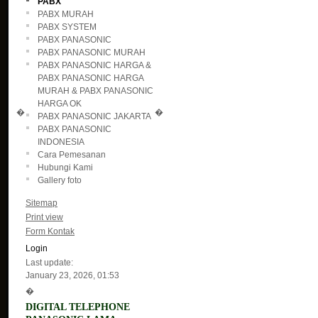
PABX
PABX MURAH
PABX SYSTEM
PABX PANASONIC
PABX PANASONIC MURAH
PABX PANASONIC HARGA &
PABX PANASONIC HARGA
MURAH & PABX PANASONIC
HARGA OK
�
�
PABX PANASONIC JAKARTA
PABX PANASONIC
INDONESIA
Cara Pemesanan
Hubungi Kami
Gallery foto
Sitemap
Print view
Form Kontak
Login
Last update:
January 23, 2026, 01:53
�
DIGITAL TELEPHONE