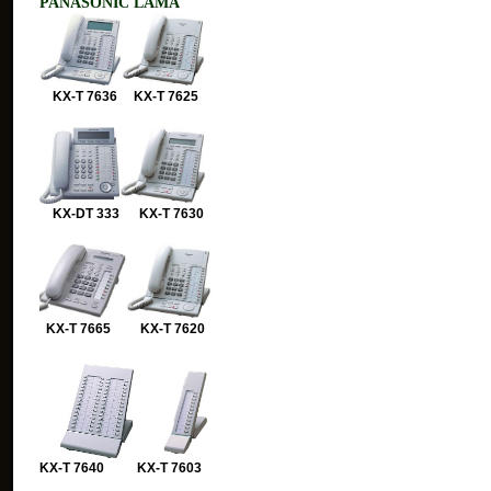
PANASONIC LAMA
KX-T 7636 KX-T 7625
KX-DT 333 KX-T 7630
KX-T 7665 KX-T 7620
KX-T 7640 KX-T 7603