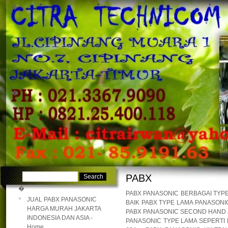
�
�
PABX
�
PABX PANASONIC BERBAGAI TYPE
JUAL PABX PANASONIC
BAIK PABX TYPE LAMA PANASON
HARGA MURAH JAKARTA
PABX PANASONIC SECOND HAND J
INDONESIA DAN ASIA -
PANASONIC TYPE LAMA SEPERTI PA
Home