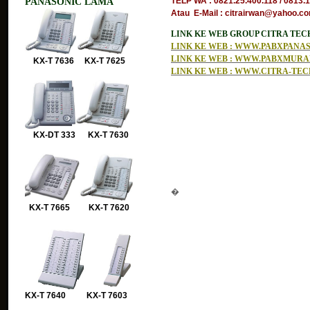
PANASONIC LAMA
TELP WA : 0821.25.400.118 / 0813.
Atau E-Mail : citrairwan@yahoo.com
LINK KE WEB GROUP CITRA TE
LINK KE WEB : WWW.PABXPAN
LINK KE WEB : WWW.PABXMUR
KX-T 7636 KX-T 7625
LINK KE WEB : WWW.CITRA-TE
KX-DT 333 KX-T 7630
�
KX-T 7665 KX-T 7620
KX-T 7640 KX-T 7603