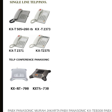
SINGLE LINE TELP PANS.
KX-T 505=260 rb KX -T 2373
KX-T 2371 KX-T2375
TELP CONFERENCE PANASONIC
KX-NT-700
KXTS-730
PABX PANASONIC MURAH JAKARTA PABX PANASONIC KX-TEB308 PABX 