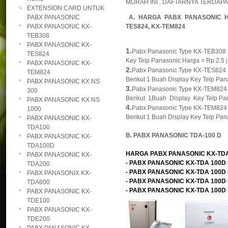
MURAH INI , DAFTARNYA TERDAPAT
EXTENSION CARD UNTUK
PABX PANASONIC
A. HARGA PABX PANASONIC H
PABX PANASONIC KX-
TES824, KX-TEM824
TEB308
PABX PANASONIC KX-
1.
Pabx Panasonic Type KX-TEB308 , K
TES824
Key Telp Panasonic Harga = Rp.2.5 jt
PABX PANASONIC KX-
2.
Pabx Panasonic Type KX-TES824 ( M
TEM824
Berikut 1 Buah Display Key Telp Pana
PABX PANASONIC KX NS
3.
Pabx Panasonic Type KX-TEM824 ( M
300
Berikut 1Buah Display Key Telp Pan
PABX PANASONIC KX NS
4.
Pabx Panasonic Type KX-TEM824 ( M
1000
Berikut 1 Buah Display Key Telp Pana
PABX PANASONIC KX-
TDA100
B. PABX PANASONIC TDA-100 D
PABX PANASONIC KX-
TDA100D
HARGA PABX PANASONIC KX-TDA 1
PABX PANASONIC KX-
- PABX PANASONIC KX-TDA 100D KA
TDA200
- PABX PANASONIC KX-TDA 100D KA
PABX PANASONIX KX-
- PABX PANASONIC KX-TDA 100D KA
TDA600
- PABX PANASONIC KX-TDA 100D KAP
PABX PANASONIC KX-
TDE100
PABX PANASONIC KX-
TDE200