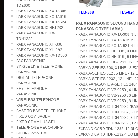
PABX PANASONIC KX-
TDE600
PABX PANASONIC KX-TA308
TEB-308 TES-824
PABX PANASONIC KX-TA616
PABX PANASONIC KX-TA624
PABX PANASONIC SECOND HAND
PABX PANASONIC HB1232
PANASONIC TYPE LAMA ) :
PABX PANASONIC KX-
- PABX PANASONIC KX-TA-308, 3 LIN
TDN1232
- PABX PANASONIC KX-TA-616, 6 LI
PABX PANASONIC XH-336
- PABX PANASONIC KX-TA-624, 6 LIN
PABX PANASONIC XH-192
- PABX PANASONIC HB-308 , 3 LINE 
PABX PANASONIC KX-TD500
- PABX PANASONIC HB-616 , 6 LINE 
FAX PANASONIC
- PABX PANASONIC HB-1232 ,12 LINE
SINGLE LINE TELEPHONE
- PABX A-SERIES 308, 3 LINE - 8 EX
PANASONIC
- PABX A-SERIES 512 , 5 LINE - 12 E
DIGITAL TELEPHONE
- PABX A-SERIES 1232 , 12 LINE - 3
PANASONIC
- PABX PANASONIC A-SERIES 2464,
KEY TELEPHONE
- PABX PANASONIC VB-9250 , 4 LINE
PANASONIC
- PABX PANASONIC VB-9250 , 6 LINE
WIRELESS TELEPHONE
- PABX PANASONIC VB-9250 , 8 LINE
PANASONIC
- PABX PANASONIC TDN-1232 (BASI
BASE TO BASE TELEPHONE
- PABX PANASONIC TDN-1232, 8 LIN
FIXED GSM SAGEM
- PABX PANASONIC TDN-1232, 8 LIN
FIXED CDMA HUAWEI
- PABX PANASONIC TDN-1232 , 12 L
TELEPHONE RECORDING
- EXPAND CARD TDN-1232 16 SLC ( 
BILLING SYSTEM
- EXPAND CARD TDN-1232 4 CO LIN