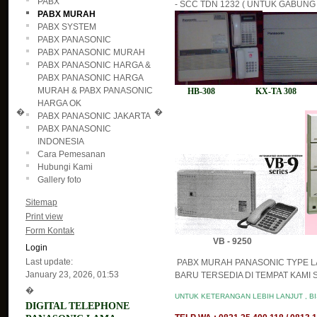
PABX
- SCC TDN 1232 ( UNTUK GABUNG 2
PABX MURAH
PABX SYSTEM
PABX PANASONIC
PABX PANASONIC MURAH
PABX PANASONIC HARGA &
PABX PANASONIC HARGA
MURAH & PABX PANASONIC
HB-308 KX-TA 308 H
HARGA OK
�
�
PABX PANASONIC JAKARTA
PABX PANASONIC
INDONESIA
Cara Pemesanan
Hubungi Kami
Gallery foto
Sitemap
Print view
Form Kontak
VB - 9250
Login
Last update:
PABX MURAH PANASONIC TYPE L
January 23, 2026, 01:53
BARU TERSEDIA DI TEMPAT KAMI S
�
UNTUK KETERANGAN LEBIH LANJUT , B
DIGITAL TELEPHONE