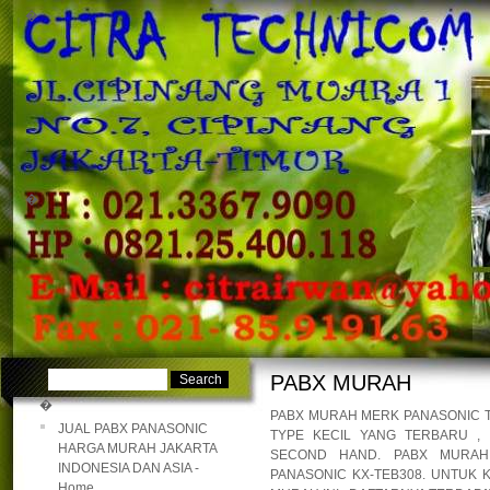
�
�
PABX MURAH
�
PABX MURAH MERK PANASONIC TE
JUAL PABX PANASONIC
TYPE KECIL YANG TERBARU ,
HARGA MURAH JAKARTA
SECOND HAND. PABX MURAH 
INDONESIA DAN ASIA -
PANASONIC KX-TEB308. UNTUK 
Home