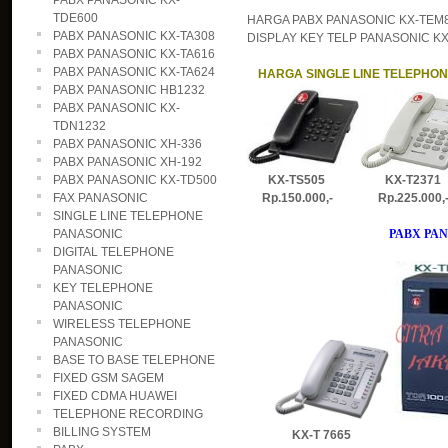
PABX PANASONIC KX-
TDE600
HARGA PABX PANASONIC KX-TEM82
PABX PANASONIC KX-TA308
DISPLAY KEY TELP PANASONIC KX-T
PABX PANASONIC KX-TA616
PABX PANASONIC KX-TA624
HARGA SINGLE LINE TELEPHO
PABX PANASONIC HB1232
PABX PANASONIC KX-
TDN1232
PABX PANASONIC XH-336
PABX PANASONIC XH-192
PABX PANASONIC KX-TD500
KX-TS505 KX-T2371
FAX PANASONIC
Rp.150.000,- Rp.225.000
SINGLE LINE TELEPHONE
PANASONIC
PABX PAN
DIGITAL TELEPHONE
PANASONIC
KEY TELEPHONE
PANASONIC
WIRELESS TELEPHONE
PANASONIC
BASE TO BASE TELEPHONE
FIXED GSM SAGEM
FIXED CDMA HUAWEI
TELEPHONE RECORDING
BILLING SYSTEM
KX-T 7665 DT