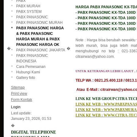
PABX
PABX MURAH
HARGA PABX PANASONIC KX-TDA 1
PABX SYSTEM
- PABX PANASONIC KX-TDA 100D KA
PABX PANASONIC
- PABX PANASONIC KX-TDA 100D KA
PABX PANASONIC MURAH
- PABX PANASONIC KX-TDA 100D KA
PABX PANASONIC HARGA
- PABX PANASONIC KX-TDA 100D KAP
& PABX PANASONIC
HARGA MURAH & PABX
Note : Harga bisa berubah sewaktu 
PANASONIC HARGA OK
lebih murah, bisa juga lebih mah
�
�
PABX PANASONIC JAKARTA
menghubungi no telp : 021-3367
PABX PANASONIC
citrairwan@yahoo.com.
INDONESIA
Cara Pemesanan
UNTUK KETERANGAN LEBIH LANJUT , 
Hubungi Kami
Gallery foto
TELP WA : 0821.25.400.118 / 0813.1
Sitemap
Atau E-Mail : citrairwan@yahoo.co
Print view
LINK KE WEB GROUP CITRA TE
Form Kontak
LINK KE WEB : WWW.PABXPAN
Login
LINK KE WEB : WWW.PABXMUR
Last update:
LINK KE WEB : WWW.CITRA-TE
January 23, 2026, 01:53
�
DIGITAL TELEPHONE