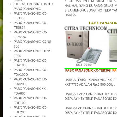
KECIL DAN TYPE MEDIUM TERDAPA
EXTENSION CARD UNTUK
HAL HAL YANG KURANG JELAS M
PABX PANASONIC
BISA MENGHUBUNGI NO TELP YAN
PABX PANASONIC KX-
HARGA.
TEB308
PABX PANASONI
PABX PANASONIC KX-
TES824
PABX PANASONIC KX-
TEM824
PABX PANASONIC KX NS
300
PABX PANASONIC KX NS
1000
PABX PANASONIC KX-
TDA100
PABX PANASONIC KX-
PABX PANASONICKX-TEB308
PA
TDA100D
PABX PANASONIC KX-
HARGA PABX PANASONIC KX-TE
TDA200
KXT 7730 ADALAH Rp.2.500.000,-.
PABX PANASONIX KX-
TDA600
HARGA PABX PANASONIC KX-TES82
PABX PANASONIC KX-
DISPLAY KEY TELP PANASONIC KX-T
TDE100
PABX PANASONIC KX-
HARGA PABX PANASONIC KX-TES82
TDE200
DISPLAY KEY TELP PANASONIC KX-