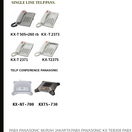
SINGLE LINE TELP PANS.
KX-T 505=260 rb KX -T 2373
KX-T 2371 KX-T2375
TELP CONFERENCE PANASONIC
KX-NT-700
KXTS-730
PABX PANASONIC MURAH JAKARTA PABX PANASONIC KX-TEB308 PABX 