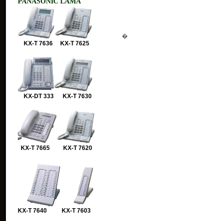
PANASONIC LAMA
�
KX-T 7636 KX-T 7625
KX-DT 333 KX-T 7630
KX-T 7665 KX-T 7620
KX-T 7640 KX-T 7603