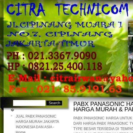
�
�
PABX PANASONIC H
HARGA MURAH & PA
�
JUAL PABX PANASONIC
PABX PANASONIC HARGA UNTU
HARGA MURAH JAKARTA
DARI HARGA PABX PANASONIC T
INDONESIA DAN ASIA -
TYPE BESAR TERSEDIA DI TEMPA
Home