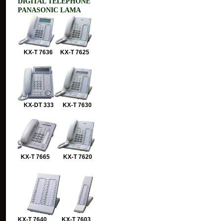
DIGITAL TELEPHONE
PANASONIC LAMA
KX-T 7636 KX-T 7625
KX-DT 333 KX-T 7630
KX-T 7665 KX-T 7620
KX-T 7640 KX-T 7603