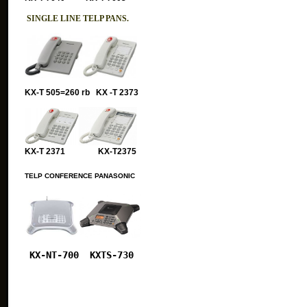
SINGLE LINE TELP PANS.
KX-T 505=260 rb KX -T 2373
KX-T 2371 KX-T2375
TELP CONFERENCE PANASONIC
KX-NT-700
KXTS-730