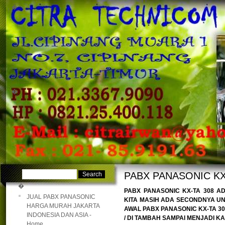
�
�
PABX PANASONIC KX
�
PABX PANASONIC KX-TA 308 A
JUAL PABX PANASONIC
KITA MASIH ADA SECONDNYA UN
HARGA MURAH JAKARTA
AWAL PABX PANASONIC KX-TA 308
INDONESIA DAN ASIA -
/ DI TAMBAH SAMPAI MENJADI KAP
Home