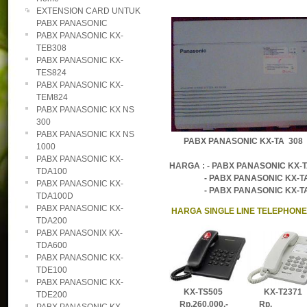
EXTENSION CARD UNTUK
PABX PANASONIC
PABX PANASONIC KX-
TEB308
PABX PANASONIC KX-
TES824
PABX PANASONIC KX-
TEM824
PABX PANASONIC KX NS
300
PABX PANASONIC KX NS
PABX PANASONIC KX-TA 
1000
PABX PANASONIC KX-
HARGA : - PABX PANASONIC KX-T
TDA100
- PABX PANASONIC KX-TA616
PABX PANASONIC KX-
- PABX PANASONIC KX-TA624
TDA100D
PABX PANASONIC KX-
HARGA SINGLE LINE TELEPHON
TDA200
PABX PANASONIX KX-
TDA600
PABX PANASONIC KX-
TDE100
PABX PANASONIC KX-
KX-TS505 KX-T2371 
TDE200
Rp.260.000,-