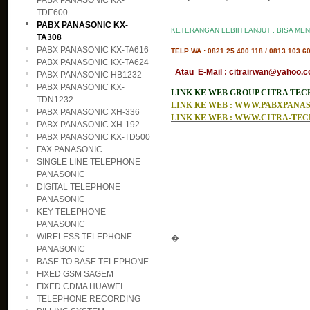
PABX PANASONIC KX-
TDE600
PABX PANASONIC KX-
KETERANGAN LEBIH LANJUT , BISA MEN
TA308
PABX PANASONIC KX-TA616
TELP WA : 0821.25.400.118 / 0813.103.6
PABX PANASONIC KX-TA624
Atau E-Mail : citrairwan@yahoo.co
PABX PANASONIC HB1232
PABX PANASONIC KX-
LINK KE WEB GROUP CITRA TE
TDN1232
LINK KE WEB : WWW.PABXPAN
PABX PANASONIC XH-336
LINK KE WEB : WWW.CITRA-TE
PABX PANASONIC XH-192
PABX PANASONIC KX-TD500
FAX PANASONIC
SINGLE LINE TELEPHONE
PANASONIC
DIGITAL TELEPHONE
PANASONIC
KEY TELEPHONE
PANASONIC
WIRELESS TELEPHONE
�
PANASONIC
BASE TO BASE TELEPHONE
FIXED GSM SAGEM
FIXED CDMA HUAWEI
TELEPHONE RECORDING