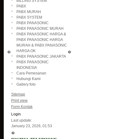
BILLING SYSTEM
PABX
PABX MURAH
PABX SYSTEM
PABX PANASONIC
PABX PANASONIC MURAH
PABX PANASONIC HARGA &
PABX PANASONIC HARGA
MURAH & PABX PANASONIC
HARGA OK
�
�
PABX PANASONIC JAKARTA
PABX PANASONIC
INDONESIA
Cara Pemesanan
Hubungi Kami
Gallery foto
Sitemap
Print view
Form Kontak
Login
Last update:
January 23, 2026, 01:53
�