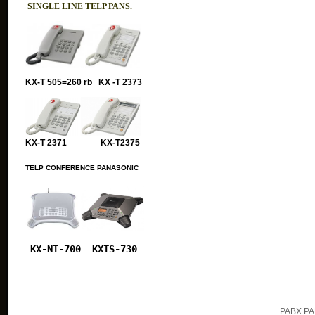
SINGLE LINE TELP PANS.
KX-T 505=260 rb KX -T 2373
KX-T 2371 KX-T2375
TELP CONFERENCE PANASONIC
KX-NT-700
KXTS-730
PABX PA