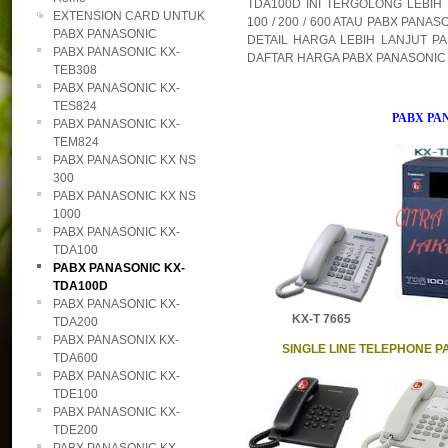
TDA100D INI TERGOLONG LEBIH
EXTENSION CARD UNTUK
100 / 200 / 600 ATAU PABX PANA
PABX PANASONIC
DETAIL HARGA LEBIH LANJUT PA
PABX PANASONIC KX-
DAFTAR HARGA PABX PANASONIC K
TEB308
PABX PANASONIC KX-
TES824
PABX PA
PABX PANASONIC KX-
TEM824
PABX PANASONIC KX NS
300
PABX PANASONIC KX NS
1000
PABX PANASONIC KX-
TDA100
PABX PANASONIC KX-
TDA100D
PABX PANASONIC KX-
KX-T 7665 DT
TDA200
PABX PANASONIX KX-
SINGLE LINE TELEPHONE P
TDA600
PABX PANASONIC KX-
TDE100
PABX PANASONIC KX-
TDE200