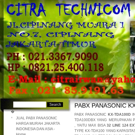
�
�
PABX PANASONIC K
�
PABX PANASONIC
KX-TDA100D
I
JUAL PABX PANASONIC
TDA100DBX YANG MERUPAKAN P
HARGA MURAH JAKARTA
, YAITU MAX BISA
32 LINE 124 EX
INDONESIA DAN ASIA -
TYPE KX-TDA100 YANG KAPASITA
Home