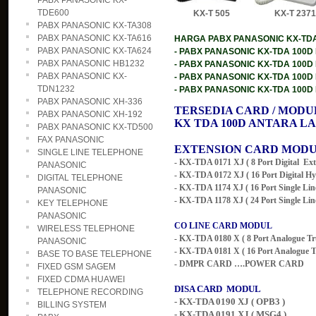
PABX PANASONIC KX-
TDE600
KX-T 505 KX-T 23
PABX PANASONIC KX-TA308
PABX PANASONIC KX-TA616
HARGA PABX PANASONIC KX-TDA10
PABX PANASONIC KX-TA624
- PABX PANASONIC KX-TDA 100D KA
PABX PANASONIC HB1232
- PABX PANASONIC KX-TDA 100D KA
PABX PANASONIC KX-
- PABX PANASONIC KX-TDA 100D KA
TDN1232
- PABX PANASONIC KX-TDA 100D KAP
PABX PANASONIC XH-336
TERSEDIA CARD / MODU
PABX PANASONIC XH-192
KX TDA 100D
ANTARA LA
PABX PANASONIC KX-TD500
FAX PANASONIC
EXTENSION CARD MOD
SINGLE LINE TELEPHONE
- KX-TDA 0171 XJ ( 8 Port Digital
Ext
PANASONIC
- KX-TDA 0172 XJ ( 16 Port Digital Hy
DIGITAL TELEPHONE
- KX-TDA 1174 XJ ( 16 Port Single Lin
PANASONIC
- KX-TDA 1178 XJ ( 24 Port Single Lin
KEY TELEPHONE
PANASONIC
CO LINE CARD MODUL
WIRELESS TELEPHONE
- KX-TDA 0180 X ( 8 Port Analogue T
PANASONIC
- KX-TDA 0181 X ( 16 Port Analogue 
BASE TO BASE TELEPHONE
- DMPR CARD ….POWER CARD
FIXED GSM SAGEM
FIXED CDMA HUAWEI
DISA CARD MODUL
TELEPHONE RECORDING
- KX-TDA 0190 XJ ( OPB3 )
BILLING SYSTEM
- KX-TDA 0191 XJ ( MSG4 )