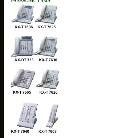
PANASONIC LAMA
KX-T 7636 KX-T 7625
KX-DT 333 KX-T 7630
KX-T 7665 KX-T 7620
KX-T 7640 KX-T 7603