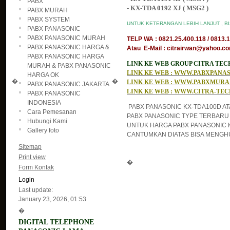
PABX
- KX-TDA 0192 XJ ( MSG2 )
PABX MURAH
PABX SYSTEM
UNTUK KETERANGAN LEBIH LANJUT , B
PABX PANASONIC
PABX PANASONIC MURAH
TELP WA : 0821.25.400.118 / 0813.
PABX PANASONIC HARGA &
Atau E-Mail : citrairwan@yahoo.com
PABX PANASONIC HARGA
LINK KE WEB GROUP CITRA TE
MURAH & PABX PANASONIC
LINK KE WEB : WWW.PABXPAN
HARGA OK
�
�
LINK KE WEB : WWW.PABXMUR
PABX PANASONIC JAKARTA
LINK KE WEB : WWW.CITRA-TE
PABX PANASONIC
INDONESIA
PABX PANASONIC KX-TDA100D A
Cara Pemesanan
PABX PANASONIC TYPE TERBARU (
Hubungi Kami
UNTUK HARGA PABX PANASONIC K
Gallery foto
CANTUMKAN DIATAS BISA MENGHUBU
Sitemap
Print view
�
Form Kontak
Login
Last update:
January 23, 2026, 01:53
�
DIGITAL TELEPHONE