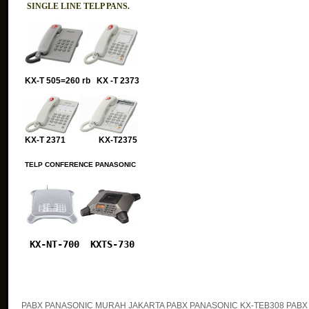
SINGLE LINE TELP PANS.
KX-T 505=260 rb KX -T 2373
KX-T 2371 KX-T2375
TELP CONFERENCE PANASONIC
KX-NT-700
KXTS-730
PABX PANASONIC MURAH JAKARTA PABX PANASONIC KX-TEB308 PABX 