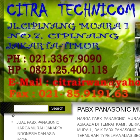
�
�
PABX PANASONIC M
�
HARGA PABX PANASONIC MURAH
JUAL PABX PANASONIC
ASIA ADA DI TEMPAT KAMI . B
HARGA MURAH JAKARTA
MURAH , BAIK PABX PANASONIC
INDONESIA DAN ASIA -
TERMURAH TYPE LAMA ALIAS SEC
Home