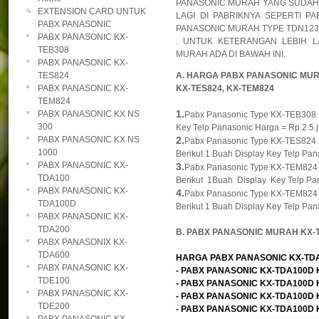
PANASONIC MURAH YANG SUDAH D
EXTENSION CARD UNTUK
LAGI DI PABRIKNYA SEPERTI P
PABX PANASONIC
PANASONIC MURAH TYPE TDN1232
PABX PANASONIC KX-
. UNTUK KETERANGAN LEBIH 
TEB308
MURAH ADA DI BAWAH INI.
PABX PANASONIC KX-
TES824
A. HARGA PABX PANASONIC MURA
PABX PANASONIC KX-
KX-TES824, KX-TEM824
TEM824
1.
PABX PANASONIC KX NS
Pabx Panasonic Type KX-TEB308 , K
300
Key Telp Panasonic Harga = Rp.2.5 jt
PABX PANASONIC KX NS
2.
Pabx Panasonic Type KX-TES824 ( M
1000
Berikut 1 Buah Display Key Telp Pana
PABX PANASONIC KX-
3.
Pabx Panasonic Type KX-TEM824 ( M
TDA100
Berikut 1Buah Display Key Telp Pan
PABX PANASONIC KX-
4.
Pabx Panasonic Type KX-TEM824 ( M
TDA100D
Berikut 1 Buah Display Key Telp Pana
PABX PANASONIC KX-
TDA200
B. PABX PANASONIC MURAH KX-
PABX PANASONIX KX-
TDA600
HARGA PABX PANASONIC KX-TDA10
PABX PANASONIC KX-
- PABX PANASONIC KX-TDA100D KAP
TDE100
- PABX PANASONIC KX-TDA100D KAP
PABX PANASONIC KX-
- PABX PANASONIC KX-TDA100D KAP
TDE200
- PABX PANASONIC KX-TDA100D KAP