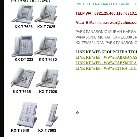
PANASONIC LAMA
UNTUK KETERANGAN LEBIH LANJUT , B
TELP WA : 0821.25.400.118 / 0813.1
Atau E-Mail : citrairwan@yahoo.com
KX-T 7636 KX-T 7625
PABX PANASONIC MURAH HARGA J
PANASONIC MURAH KX-TEB308 , 
KX-TEM824 DAN PABX PANASONIC
LINK KE WEB GROUP CITRA TE
LINK KE WEB : WWW.PABXPAN
KX-DT 333 KX-T 7630
LINK KE WEB : WWW.PABXMUR
LINK KE WEB : WWW.CITRA-TE
KX-T 7665 KX-T 7620
�
KX-T 7640 KX-T 7603