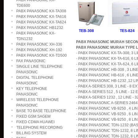
PABX PANASONIC KX-
TDE600
PABX PANASONIC KX-TA308
PABX PANASONIC KX-TA616
PABX PANASONIC KX-TA624
PABX PANASONIC HB1232
TEB-308 TES-824
PABX PANASONIC KX-
TDN1232
PABX PANASONIC MURAH SECO
PABX PANASONIC XH-336
PABX PANASONIC MURAH TYPE L
PABX PANASONIC XH-192
- PABX PANASONIC KX-TA-308, 3 LIN
PABX PANASONIC KX-TD500
- PABX PANASONIC KX-TA-616, 6 LI
FAX PANASONIC
- PABX PANASONIC KX-TA-624, 6 LIN
SINGLE LINE TELEPHONE
- PABX PANASONIC HB-308 , 3 LINE 
PANASONIC
- PABX PANASONIC HB-616 , 6 LINE 
DIGITAL TELEPHONE
- PABX PANASONIC HB-1232 ,12 LINE
PANASONIC
- PABX A-SERIES 308, 3 LINE - 8 EX
KEY TELEPHONE
- PABX A-SERIES 512 , 5 LINE - 12 E
PANASONIC
- PABX A-SERIES 1232 , 12 LINE - 3
WIRELESS TELEPHONE
- PABX PANASONIC A-SERIES 2464,
PANASONIC
- PABX PANASONIC VB-9250 , 4 LINE
BASE TO BASE TELEPHONE
- PABX PANASONIC VB-9250 , 6 LINE
FIXED GSM SAGEM
- PABX PANASONIC VB-9250 , 8 LINE
FIXED CDMA HUAWEI
- PABX PANASONIC TDN-1232 (BASI
TELEPHONE RECORDING
- PABX PANASONIC TDN-1232, 8 LIN
BILLING SYSTEM
- PABX PANASONIC TDN-1232, 8 LIN