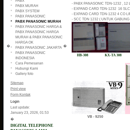
PABX
- PABX PANASONIC TDN-1232 , 12 L
PABX MURAH
- EXPAND CARD TDN-1232 16 SLC ( 
PABX SYSTEM
- EXPAND CARD TDN-1232 4 CO LIN
PABX PANASONIC
- SCC TDN 1232 ( UNTUK GABUNG 2
PABX PANASONIC MURAH
PABX PANASONIC HARGA &
PABX PANASONIC HARGA
MURAH & PABX PANASONIC
HARGA OK
�
�
PABX PANASONIC JAKARTA
PABX PANASONIC
HB-308 KX-TA 308 H
INDONESIA
Cara Pemesanan
Hubungi Kami
Gallery foto
Sitemap
Print view
Form Kontak
Login
Last update:
January 23, 2026, 01:53
VB - 9250
�
DIGITAL TELEPHONE