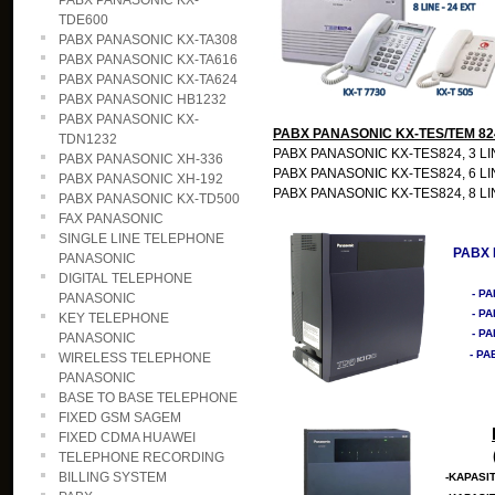
PABX PANASONIC KX-
TDE600
PABX PANASONIC KX-TA308
PABX PANASONIC KX-TA616
PABX PANASONIC KX-TA624
PABX PANASONIC HB1232
PABX PANASONIC KX-
PABX PANASONIC KX-TES/TEM 82
TDN1232
PABX PANASONIC KX-TES824, 3 LINE-
PABX PANASONIC XH-336
PABX PANASONIC KX-TES824, 6 LINE
PABX PANASONIC XH-192
PABX PANASONIC KX-TES824, 8 LINE
PABX PANASONIC KX-TD500
FAX PANASONIC
SINGLE LINE TELEPHONE
PABX 
PANASONIC
DIGITAL TELEPHONE
- P
PANASONIC
- PA
KEY TELEPHONE
- PA
PANASONIC
- PA
WIRELESS TELEPHONE
PANASONIC
BASE TO BASE TELEPHONE
FIXED GSM SAGEM
FIXED CDMA HUAWEI
TELEPHONE RECORDING
BILLING SYSTEM
-KAPASIT