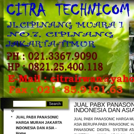
�
�
JUAL PABX PANASO
INDONESIA DAN ASIA
�
JUAL PABX PANASONIC
JUAL PABX PANASONIC HARGA M
HARGA MURAH JAKARTA
ASIA BERUPA PABX PANASONIC 
INDONESIA DAN ASIA -
PANASONIC DIGITAL SYSTEM 
Home