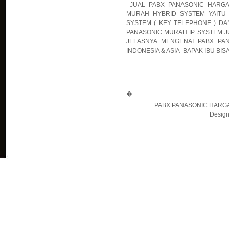
JUAL PABX PANASONIC HARGA
MURAH HYBRID SYSTEM YAITU 
SYSTEM ( KEY TELEPHONE ) DA
PANASONIC MURAH IP SYSTEM JU
JELASNYA MENGENAI PABX PA
INDONESIA & ASIA BAPAK IBU BIS
�
PABX PANASONIC HARGA
Design