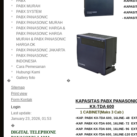
PABX
-KAPASI
PABX MURAH
-KAPASI
PABX SYSTEM
-KAPASI
PABX PANASONIC
- KAPASI
PABX PANASONIC MURAH
PABX PANASONIC HARGA &
PABX PANASONIC HARGA
MURAH & PABX PANASONIC
HARGA OK
PABX PANASONIC JAKARTA
PABX PANASONIC
INDONESIA
Cara Pemesanan
Hubungi Kami
Gallery foto
�
�
Sitemap
Print view
Form Kontak
KAPASITAS PABX PANASONI
KX-TDA 600
Login
1 CABINET(Maks 3 Cab )
Last update:
-
KAP. PABX KX-TDA 600, 16LINE- 48 EX
January 23, 2026, 01:53
-KAP. PABX KX-TDA 600, 16LINE- 72 EX
�
-KAP. PABX KX-TDA 600, 16LINE- 96 EX
DIGITAL TELEPHONE
-KAP. PABX KX-TDA 600, 16LINE-120 EX